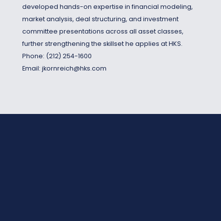
developed hands-on expertise in financial modeling,
market analysis, deal structuring, and investment
committee presentations across all asset classes,
further strengthening the skillset he applies at HKS.
Phone:
(212) 254-1600
Email:
jkornreich@hks.com