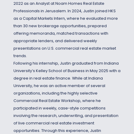
2022 as an Analyst at Noam Homes Real Estate
Professionals in Jerusalem. In 2024, Justin joined HKS
as a Capital Markets Intern, where he evaluated more
than 30 new brokerage opportunities, prepared
offering memoranda, matched transactions with
appropriate lenders, and delivered weekly
presentations on U.S. commercial real estate market
trends.
Following his internship, Justin graduated from Indiana
University’s Kelley School of Business in May 2025 with a
degree in real estate finance. While at Indiana
University, he was an active member of several
organizations, including the highly selective
Commercial Real Estate Workshop, where he
participated in weekly, case-style competitions
involving the research, underwriting, and presentation
of live commercial real estate investment
opportunities. Through this experience, Justin