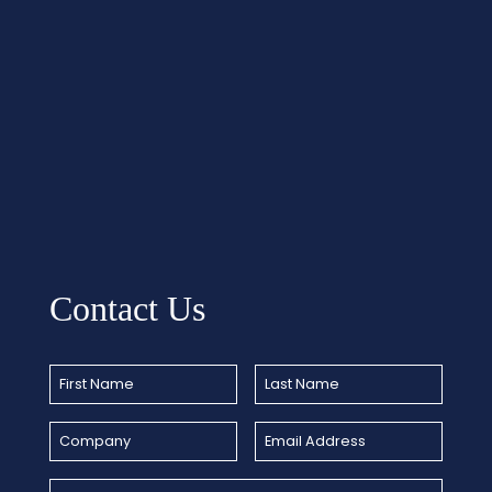
Contact Us