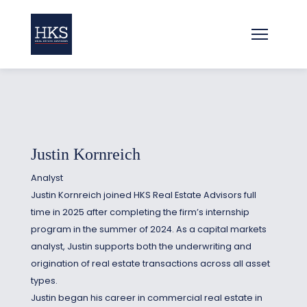
Justin Kornreich
Analyst
Justin Kornreich joined HKS Real Estate Advisors full
time in 2025 after completing the firm’s internship
program in the summer of 2024. As a capital markets
analyst, Justin supports both the underwriting and
origination of real estate transactions across all asset
types.
Justin began his career in commercial real estate in