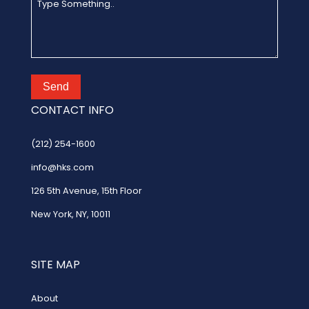
Send
CONTACT INFO
(212) 254-1600
info@hks.com
126 5th Avenue
,
15th Floor
New York, NY, 10011
SITE MAP
About