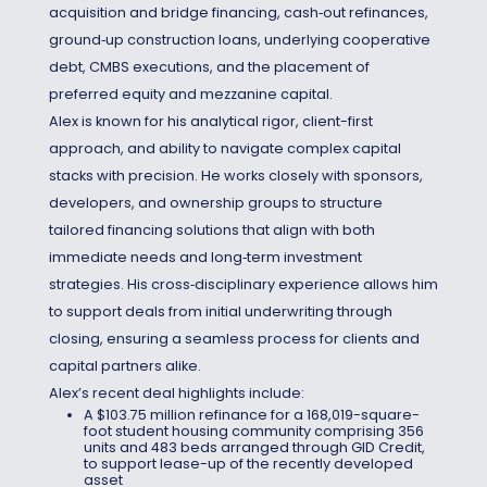
acquisition and bridge financing, cash‑out refinances,
ground‑up construction loans, underlying cooperative
debt, CMBS executions, and the placement of
preferred equity and mezzanine capital.
Alex is known for his analytical rigor, client-first
approach, and ability to navigate complex capital
stacks with precision. He works closely with sponsors,
developers, and ownership groups to structure
tailored financing solutions that align with both
immediate needs and long‑term investment
strategies. His cross‑disciplinary experience allows him
to support deals from initial underwriting through
closing, ensuring a seamless process for clients and
capital partners alike.
Alex’s recent deal highlights include:
A $103.75 million refinance for a 168,019-square-
foot student housing community comprising 356
units and 483 beds arranged through GID Credit,
to support lease-up of the recently developed
asset