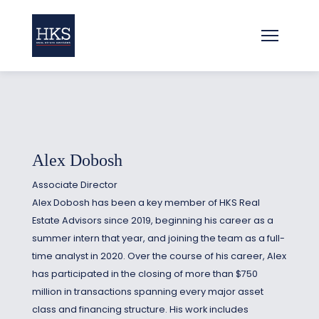
Alex Dobosh
Associate Director
Alex Dobosh has been a key member of HKS Real
Estate Advisors since 2019, beginning his career as a
summer intern that year, and joining the team as a full-
time analyst in 2020. Over the course of his career, Alex
has participated in the closing of more than $750
million in transactions spanning every major asset
class and financing structure. His work includes