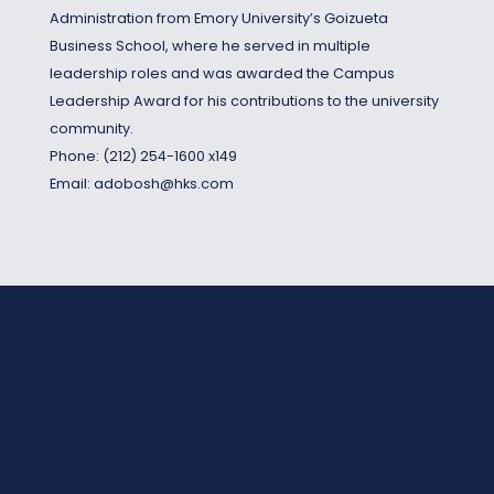
Administration from Emory University’s Goizueta
Business School, where he served in multiple
leadership roles and was awarded the Campus
Leadership Award for his contributions to the university
community.
Phone:
(212) 254-1600 x149
Email:
adobosh@hks.com