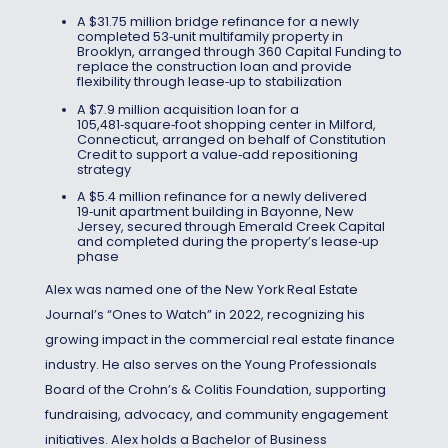
A $31.75 million bridge refinance for a newly
completed 53‑unit multifamily property in
Brooklyn, arranged through 360 Capital Funding to
replace the construction loan and provide
flexibility through lease‑up to stabilization
A $7.9 million acquisition loan for a
105,481‑square‑foot shopping center in Milford,
Connecticut, arranged on behalf of Constitution
Credit to support a value‑add repositioning
strategy
A $5.4 million refinance for a newly delivered
19‑unit apartment building in Bayonne, New
Jersey, secured through Emerald Creek Capital
and completed during the property’s lease‑up
phase
Alex was named one of the New York Real Estate
Journal’s “Ones to Watch” in 2022, recognizing his
growing impact in the commercial real estate finance
industry. He also serves on the Young Professionals
Board of the Crohn’s & Colitis Foundation, supporting
fundraising, advocacy, and community engagement
initiatives. Alex holds a Bachelor of Business