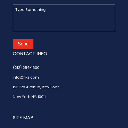
Send
CONTACT INFO
(212) 254-1600
info@hks.com
126 5th Avenue
,
15th Floor
New York, NY, 10011
SITE MAP