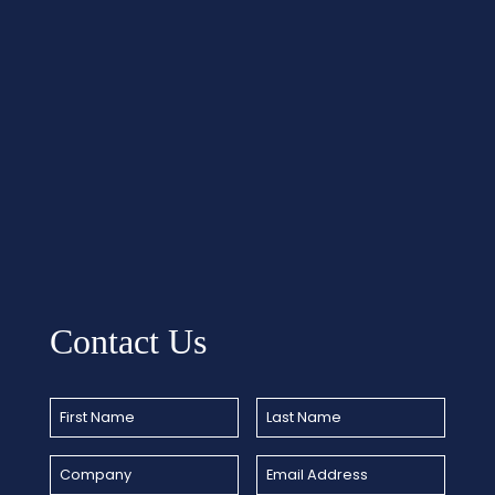
Contact Us